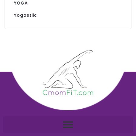
YOGA
Yogastiic