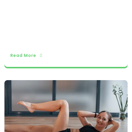
ating pranayama techniques into your daily ro
utine can unlock a world of physical and ment
al well-being, providing a pathway to balance,
peace, and vitality. Embrace the power of your
breath and let pranayama guide you on your jo
urney to a healthier and more harmonious life.
Read More