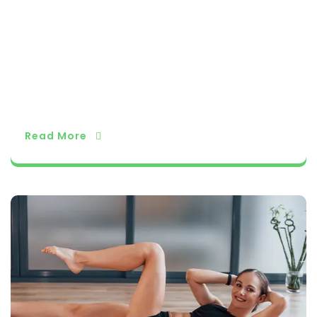
actice regularly to experience the full benefits
of yoga. As you become more comfortable wit
h these poses, you can gradually explore more
advanced ones and deepen your practice. Yog
a is a journey of self-discovery, and each pose
is an opportunity to connect with your body an
d mind in a harmonious way.
Read More