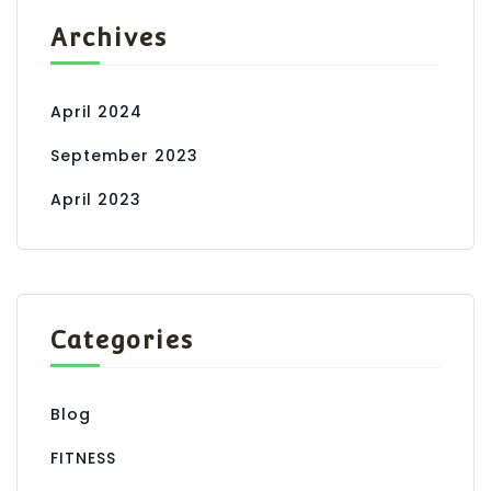
Archives
April 2024
September 2023
April 2023
Categories
Blog
FITNESS