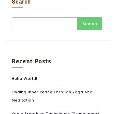
Search
Search
Recent Posts
Hello World!
Finding Inner Peace Through Yoga And
Meditation
Yogic Breathing Techniques (Pranayama)