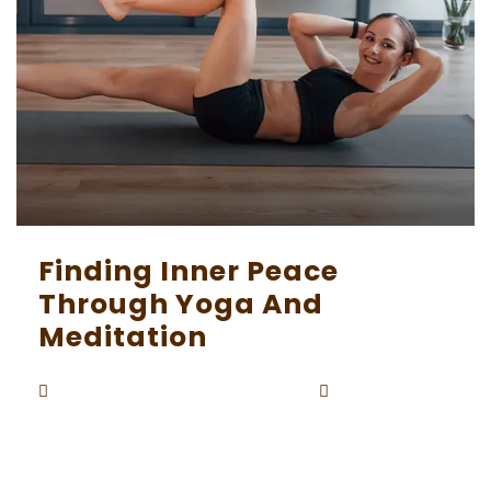
Finding Inner Peace
Through Yoga And
Meditation
Beaunardo.davinci
September
By
5, 2023
In our increasingly busy and chaotic world, find