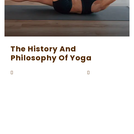
The History And
Philosophy Of Yoga
Beaunardo.davinci
September
By
5, 2023
Yoga, with its deep roots in ancient India, is not
merely a physical practice but a holistic philos
ophy that encompasses the mind, body, and s
pirit. Its history is rich and complex, intertwined
with the spiritual and cultural tapestry of the I
ndian subcontinent. In this exploration, we will