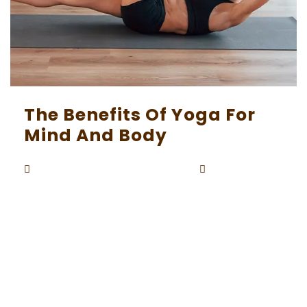
The Benefits Of Yoga For
Mind And Body
Beaunardo.davinci
September
By
5, 2023
In a fast-paced world where stress and anxiety
often run rampant, the ancient practice of yo
ga has emerged as a sanctuary for both the m
ind and body. With its roots dating back thousa
nds of years in India, yoga is not just a physical
exercise but a holistic approach to well-being.