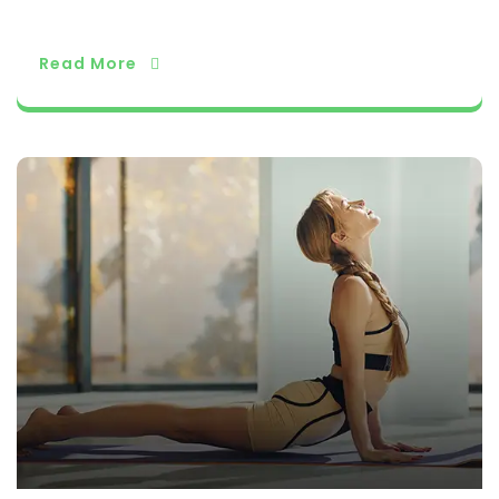
orld.
Read More