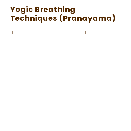
Yogic Breathing
Techniques (Pranayama)
Beaunardo.davinci
September
By
5, 2023
In the vast realm of yoga, the significance of b
reath is paramount. Pranayama, the art of con
trolled and mindful breathing, is an integral co
mponent of the yoga practice. Prana, often ref
erred to as life force or vital energy, is believed
to flow through the breath. In this exploration,
we will delve into the world of pranayama, unc
overing its techniques and the profound benefi
ts it offers for physical and mental well-being.
The Basics of Pranayama Pranayama, derived f
rom two Sanskrit words, “prana” (life force) an
d “ayama” (control or extension), is the practic