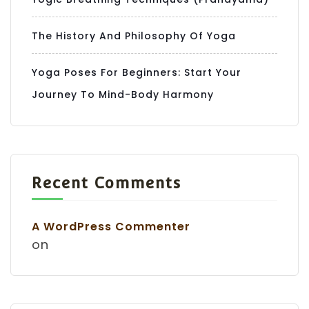
The History And Philosophy Of Yoga
Yoga Poses For Beginners: Start Your
Journey To Mind-Body Harmony
Recent Comments
A WordPress Commenter
on
Hello World!