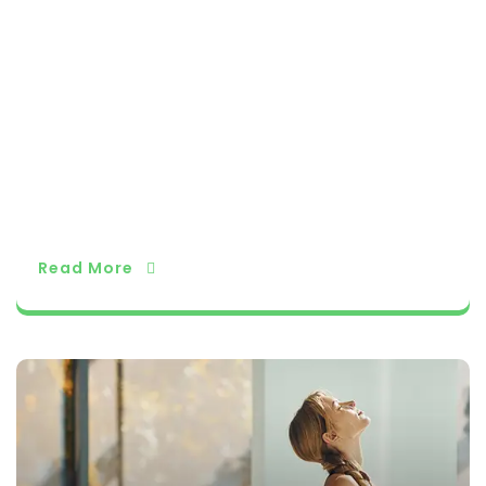
niversal. Conclusion The history and philosophy
of yoga provide a profound framework for holis
tic well-being, encompassing not only physical
health but also mental and spiritual growth. As
yoga continues to evolve and adapt in our mo
dern world, its timeless wisdom serves as a bea
con guiding individuals on their journeys of self
-discovery and self-transformation, fostering
harmony between mind, body, and spirit.
Read More