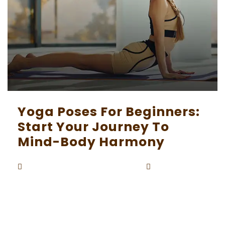
Yoga Poses For Beginners:
Start Your Journey To
Mind-Body Harmony
Beaunardo.davinci
September
By
5, 2023
Embarking on a yoga journey as a beginner can
be both exciting and intimidating. Yoga is a pra